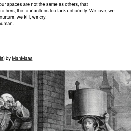
our spaces are not the same as others, that
 others, that our actions too lack uniformity. We love, we
urture, we kill, we cry.
 human.
it)
by
ManMaas