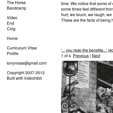
The Horse
time. We notice that some of 
Bandcamp
some times feel different from
hurt, we touch, we laugh, we n
Video
These are the facts of being
End
Colg
Home
Curriculum Vitae
'... you reap the benefits...' (ed
Profile
1
of 4
Previous
|
Next
tonymaas@gmail.com
Copyright 2007-2012
Built with Indexhibit