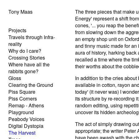
Tony Maas
The three pieces that make u
Energy' represent a shift from
cones, '... you reap the benef
Projects
from slowing down the aggres
Travels through Infra-
an empty shop unit on Oxford
reality
and tinny music made for an ir
Why do I care?
aura of history, harking back a
Crossing Stories
recalled a time where the ti
Where have all the
their worths about the cobbled
rabbits gone?
Gloss
In addition to the cries about 
Clearing the Ground
available in cotton, rayon an
Piss Square
today' (it never was) I wonder
Piss Corners
its structure by re-recording 
Remap - Athens
random editing, using repetit
Playground
uncover its hidden archeology 
Peabody Voices
The act of simply drawing out t
Digital Dystopia
appropriate; the writer Peter
The Harvest
have been awash with the cha