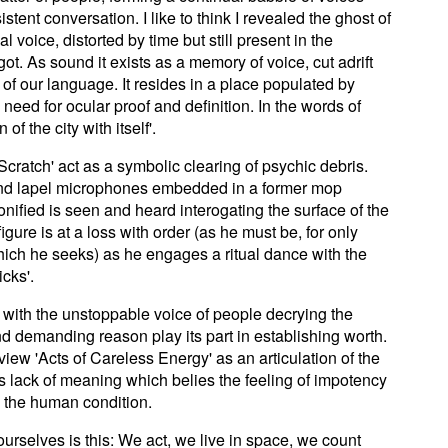
tent conversation. I like to think I revealed the ghost of
al voice, distorted by time but still present in the
ot. As sound it exists as a memory of voice, cut adrift
 of our language. It resides in a place populated by
eed for ocular proof and definition. In the words of
of the city with itself'.
cratch' act as a symbolic clearing of psychic debris.
 and lapel microphones embedded in a former mop
onified is seen and heard interogating the surface of the
gure is at a loss with order (as he must be, for only
ich he seeks) as he engages a ritual dance with the
icks'.
 with the unstoppable voice of people decrying the
d demanding reason play its part in establishing worth.
 view 'Acts of Careless Energy' as an articulation of the
s lack of meaning which belies the feeling of impotency
e the human condition.
 ourselves is this: We act, we live in space, we count