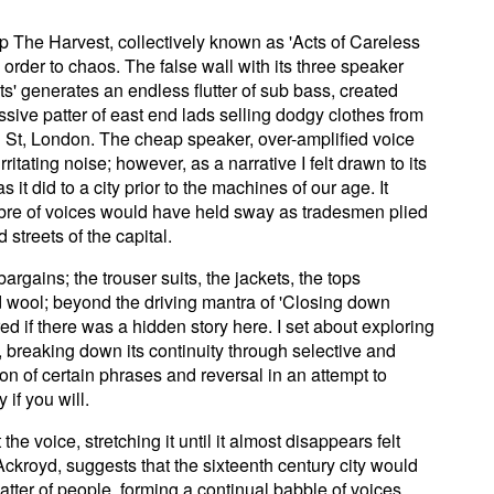
p The Harvest, collectively known as 'Acts of Careless
 order to chaos. The false wall with its three speaker
its' generates an endless flutter of sub bass, created
sive patter of east end lads selling dodgy clothes from
 St, London. The cheap speaker, over-amplified voice
ritating noise; however, as a narrative I felt drawn to its
s it did to a city prior to the machines of our age. It
mbre of voices would have held sway as tradesmen plied
 streets of the capital.
bargains; the trouser suits, the jackets, the tops
d wool; beyond the driving mantra of 'Closing down
ed if there was a hidden story here. I set about exploring
it, breaking down its continuity through selective and
ion of certain phrases and reversal in an attempt to
if you will.
he voice, stretching it until it almost disappears felt
 Ackroyd, suggests that the sixteenth century city would
tter of people, forming a continual babble of voices