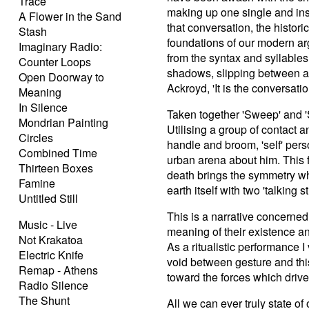
Trace
making up one single and insis
A Flower in the Sand
that conversation, the historic
Stash
foundations of our modern arg
Imaginary Radio:
from the syntax and syllables
Counter Loops
shadows, slipping between a n
Open Doorway to
Ackroyd, 'It is the conversation 
Meaning
In Silence
Taken together 'Sweep' and 'S
Mondrian Painting
Utilising a group of contact
Circles
handle and broom, 'self' pers
Combined Time
urban arena about him. This fi
Thirteen Boxes
death brings the symmetry wh
Famine
earth itself with two 'talking st
Untitled Still
This is a narrative concerned
Music - Live
meaning of their existence an
Not Krakatoa
As a ritualistic performance I
Electric Knife
void between gesture and thi
Remap - Athens
toward the forces which driv
Radio Silence
The Shunt
All we can ever truly state of